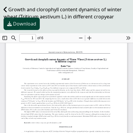
Growth and clorophyll content dynamics of winter
wheat (Triticum aestivum L.) in different cropyear
Download