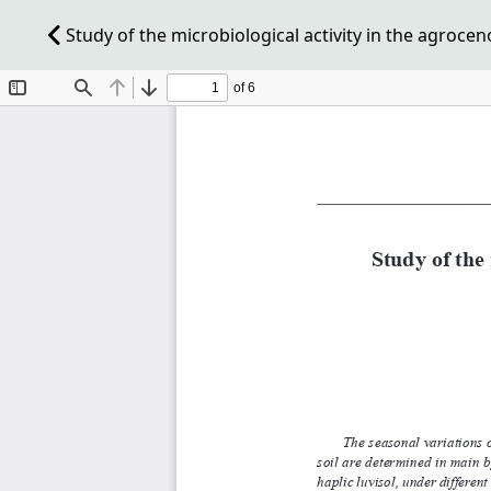
Study of the microbiological activity in the agroceno