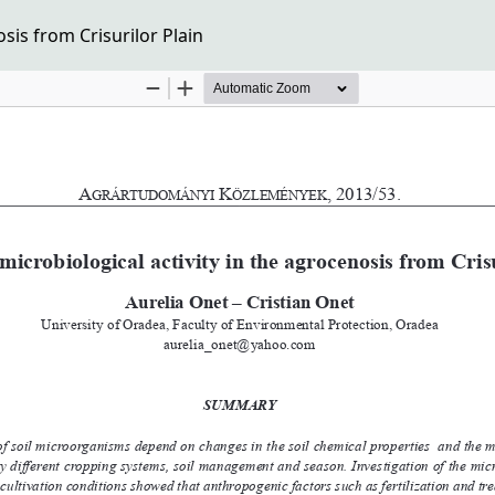
sis from Crisurilor Plain