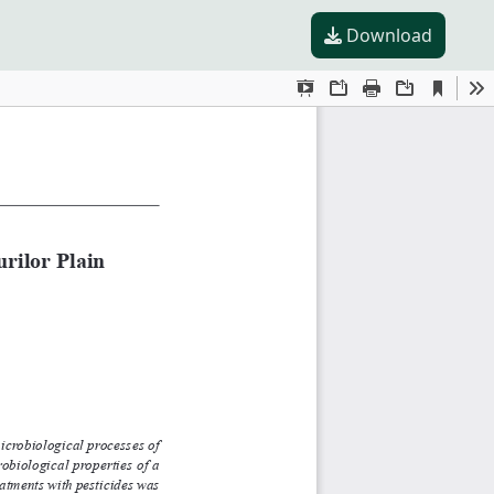
Download