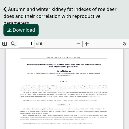
Autumn and winter kidney fat indexes of roe deer
does and their correlation with reproductive
parameters
Download