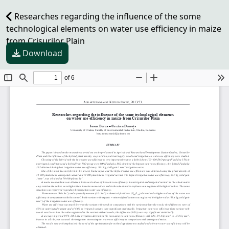
Researches regarding the influence of the some
technological elements on water use efficiency in maize
from Crisurilor Plain
Download