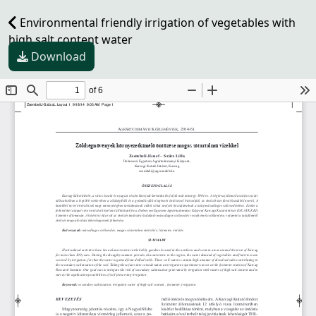
Environmental friendly irrigation of vegetables with
high salt content water
Download