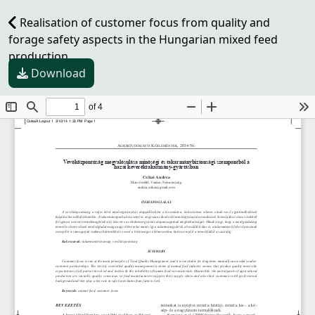
Realisation of customer focus from quality and
forage safety aspects in the Hungarian mixed feed
production
Download