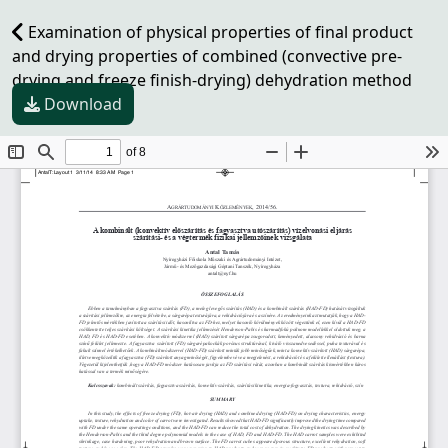
Examination of physical properties of final product
and drying properties of combined (convective pre-
drying and freeze finish-drying) dehydration method
Download