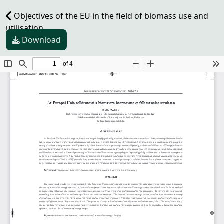
Objectives of the EU in the field of biomass use and
utilisation
Download