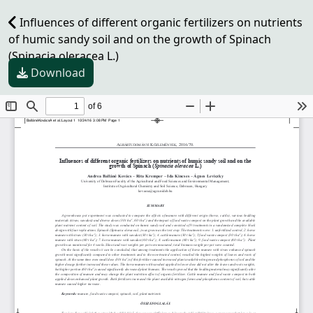
Influences of different organic fertilizers on nutrients
of humic sandy soil and on the growth of Spinach
(Spinacia oleracea L.)
Download