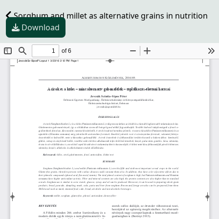
Sorghum and millet as alternative grains in nutrition
Download