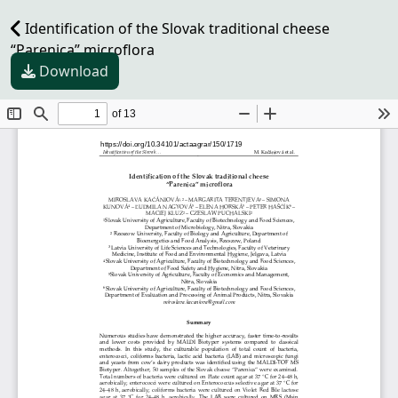
Identification of the Slovak traditional cheese
“Parenica” microflora
Download