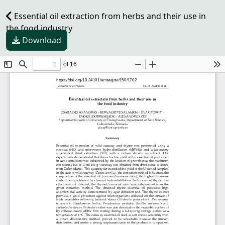
Essential oil extraction from herbs and their use in
the food industry
Download