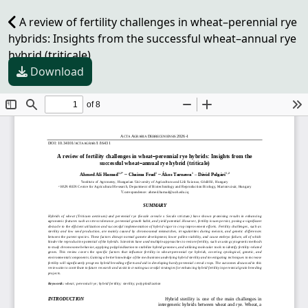
A review of fertility challenges in wheat–perennial rye
hybrids: Insights from the successful wheat–annual rye
hybrid (triticale)
Download