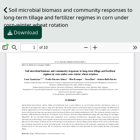
Soil microbial biomass and community responses to
long-term tillage and fertilizer regimes in corn under
corn-winter wheat rotation
Download