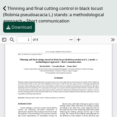
Thinning and final cutting control in black locust
(Robinia pseudoacacia L.) stands: a methodological
approach – Short communication
Download