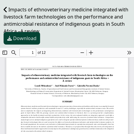
Impacts of ethnoveterinary medicine integrated with
livestock farm technologies on the performance and
antimicrobial resistance of indigenous goats in South
Africa –A review
Download