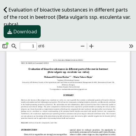
Evaluation of bioactive substances in different parts
of the root in beetroot (Beta vulgaris ssp. esculenta var.
rubra)
Download