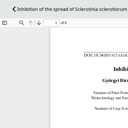
Inhibition of the spread of Sclerotinia sclerotioru