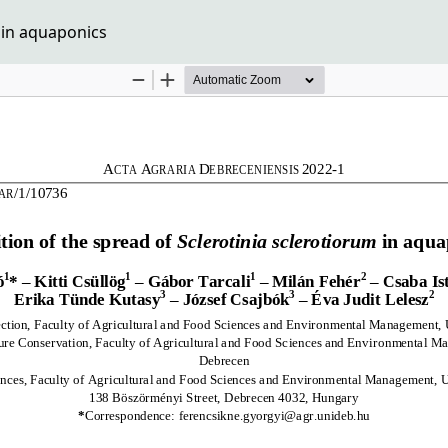
m in aquaponics