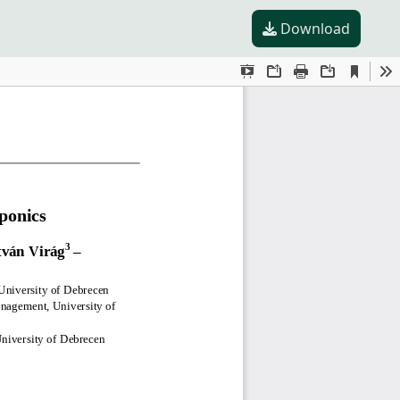
Download