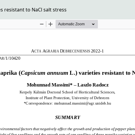
 resistant to NaCl salt stress