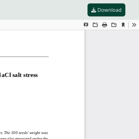
Download