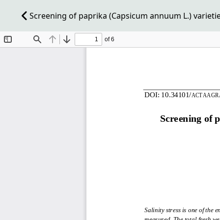
Screening of paprika (Capsicum annuum L.) varieties