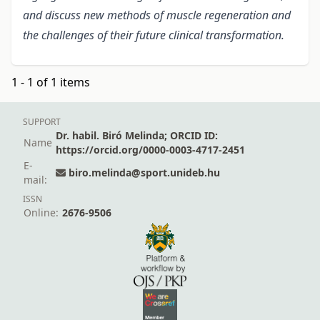
and discuss new methods of muscle regeneration and
the challenges of their future clinical transformation.
1 - 1 of 1 items
SUPPORT
Dr. habil. Biró Melinda; ORCID ID:
Name
https://orcid.org/0000-0003-4717-2451
E-
biro.melinda@sport.unideb.hu
mail:
ISSN
Online:
2676-9506