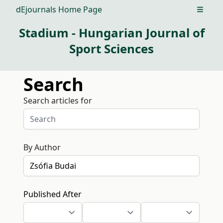
dEjournals Home Page
Open m
Stadium - Hungarian Journal of
Sport Sciences
Search
Search articles for
By Author
Published After