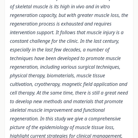
of skeletal muscle is its high in vivo and in vitro
regeneration capacity, but with greater muscle loss, the
regeneration process is exhausted and requires
intervention support. It follows that muscle injury is a
constant challenge for the clinic. In the last century,
especially in the last few decades, a number of
techniques have been developed to promote muscle
regeneration, including various surgical techniques,
physical therapy, biomaterials, muscle tissue
cultivation, cryotherapy, magnetic field application and
cell therapy. At the same time, there is still a great need
to develop new methods and materials that promote
skeletal muscle improvement and functional
regeneration. In this study we give a comprehensive
picture of the epidemiology of muscle tissue loss,
highlight current strategies for clinical management,