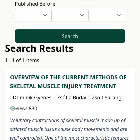
Published Before
Search
Search Results
1 - 1 of 1 items
OVERVIEW OF THE CURRENT METHODS OF
SKELETAL MUSCLE INJURY TREATMENT
Dominik Gyenes
Zsófia Budai
Zsolt Sarang
830
Views:
Voluntary contractions of skeletal muscle made up of
striated muscle tissue cause body movements and are
well controlled. One of the most characteristic features