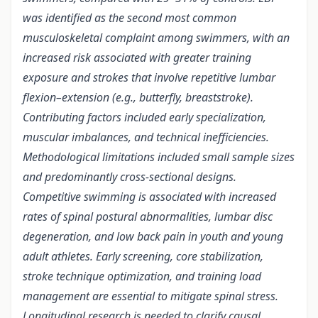
was identified as the second most common
musculoskeletal complaint among swimmers, with an
increased risk associated with greater training
exposure and strokes that involve repetitive lumbar
flexion–extension (e.g., butterfly, breaststroke).
Contributing factors included early specialization,
muscular imbalances, and technical inefficiencies.
Methodological limitations included small sample sizes
and predominantly cross-sectional designs.
Competitive swimming is associated with increased
rates of spinal postural abnormalities, lumbar disc
degeneration, and low back pain in youth and young
adult athletes. Early screening, core stabilization,
stroke technique optimization, and training load
management are essential to mitigate spinal stress.
Longitudinal research is needed to clarify causal