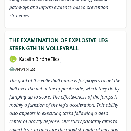
pathways and inform evidence-based prevention
strategies.
THE EXAMINATION OF EXPLOSIVE LEG
STRENGTH IN VOLLEYBALL
Katalin Biróné Ilics
468
Views:
The goal of the volleyball game is for players to get the
ball over the net to the opposite side, which they do by
jumping up to score. The effectiveness of the jumps is
mainly a function of the leg's acceleration. This ability
also appears in executing tasks following a deep
center of gravity defense. Our study primarily aims to
collect tests to measure the rapid strength of legs and