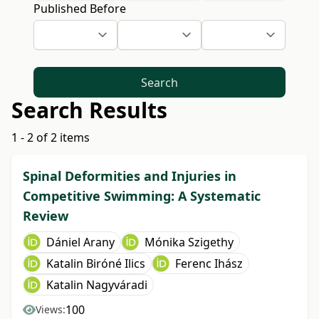
Published Before
Search
Search Results
1 - 2 of 2 items
Spinal Deformities and Injuries in
Competitive Swimming: A Systematic
Review
Dániel Arany
Mónika Szigethy
Katalin Biróné Ilics
Ferenc Ihász
Katalin Nagyváradi
100
Views: