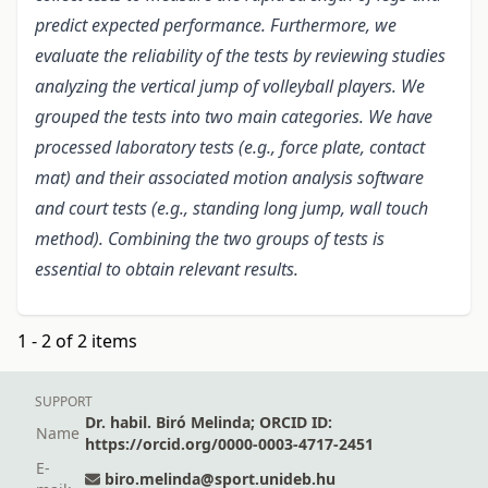
predict expected performance. Furthermore, we
evaluate the reliability of the tests by reviewing studies
analyzing the vertical jump of volleyball players. We
grouped the tests into two main categories. We have
processed laboratory tests (e.g., force plate, contact
mat) and their associated motion analysis software
and court tests (e.g., standing long jump, wall touch
method). Combining the two groups of tests is
essential to obtain relevant results.
1 - 2 of 2 items
SUPPORT
Dr. habil. Biró Melinda; ORCID ID:
Name
https://orcid.org/0000-0003-4717-2451
E-
biro.melinda@sport.unideb.hu