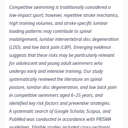
Competitive swimming is traditionally considered a
low‑impact sport; however, repetitive stroke mechanics,
high training volumes, and stroke‑specific lumbar
loading patterns may contribute to spinal
malalignment, lumbar intervertebral disc degeneration
(LDD), and low back pain (LBP). Emerging evidence
suggests that these risks may be particularly relevant
for adolescent and young adult swimmers who
undergo early and intensive training. Our study
systematically reviewed the literature on spinal
posture, lumbar disc degeneration, and low back pain
in competitive swimmers aged 6–25 years, and
identified key risk factors and preventive strategies.
A systematic search of Google Scholar, Scopus, and
PubMed was conducted in accordance with PRISMA
guidelines. Eligible studies included cross-sectional,