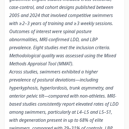
case-control, and cohort designs published between
2005 and 2024 that involved competitive swimmers
with ≥2–3 years of training and ≥3 weekly sessions.
Outcomes of interest were spinal posture
abnormalities, MRI-confirmed LDD, and LBP
prevalence. Eight studies met the inclusion criteria.
Methodological quality was assessed using the Mixed
Methods Appraisal Tool (MMAT).
Across studies, swimmers exhibited a higher
prevalence of postural deviations—including
hyperkyphosis, hyperlordosis, trunk asymmetry, and
anterior pelvic tilt—compared with non-athletes. MRI-
based studies consistently report elevated rates of LDD
among swimmers, particularly at L4–L5 and L5–S1,
with degeneration present in up to 68% of elite
swimmers, compared with 29–31% of controls. LBP