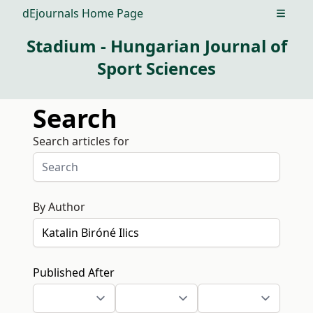
dEjournals Home Page
Open m
Stadium - Hungarian Journal of
Sport Sciences
Search
Search articles for
By Author
Published After