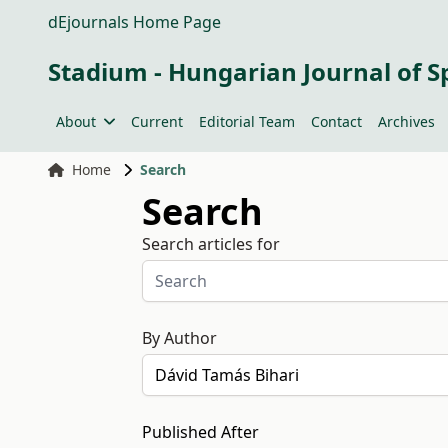
dEjournals Home Page
Stadium - Hungarian Journal of S
About
Current
Editorial Team
Contact
Archives
Home
Search
Search
Search articles for
By Author
Published After