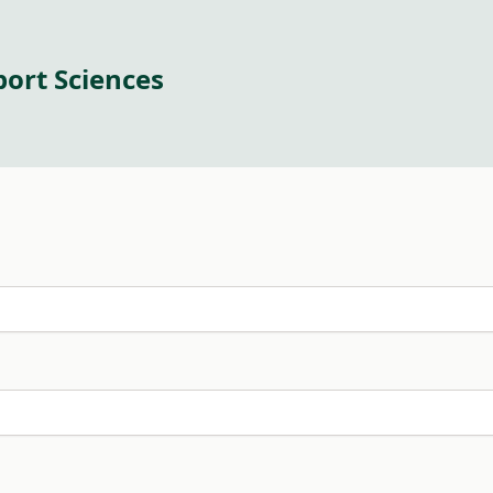
port Sciences