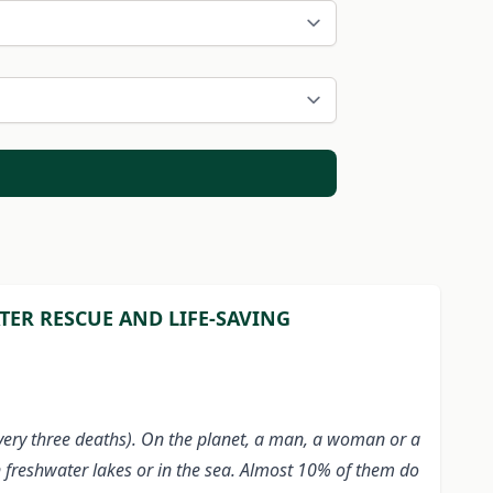
ER RESCUE AND LIFE-SAVING
every three deaths). On the planet, a man, a woman or a
n freshwater lakes or in the sea. Almost 10% of them do