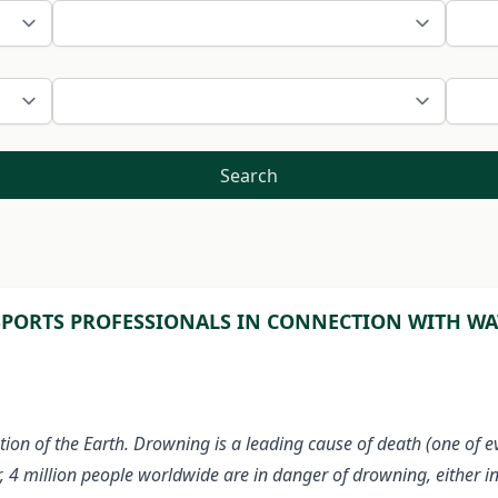
Search
PORTS PROFESSIONALS IN CONNECTION WITH WAT
tion of the Earth. Drowning is a leading cause of death (one of 
r, 4 million people worldwide are in danger of drowning, either i