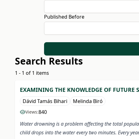
Published Before
Search Results
1 - 1 of 1 items
EXAMINING THE KNOWLEDGE OF FUTURE S
Dávid Tamás Bihari
Melinda Biró
840
Views:
Water drowning is a problem affecting the total popula
child drops into the water every two minutes. Every yea