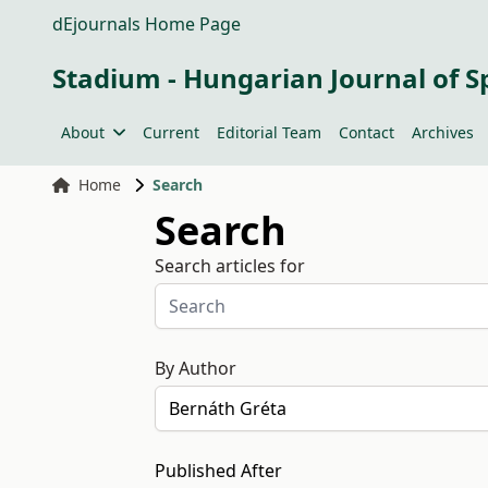
dEjournals Home Page
Stadium - Hungarian Journal of S
About
Current
Editorial Team
Contact
Archives
Home
Search
Search
Search articles for
By Author
Published After