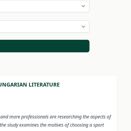
HUNGARIAN LITERATURE
e and more professionals are researching the aspects of
, the study examines the motives of choosing a sport