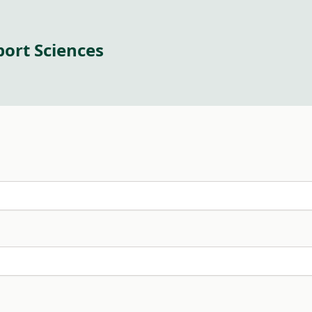
port Sciences