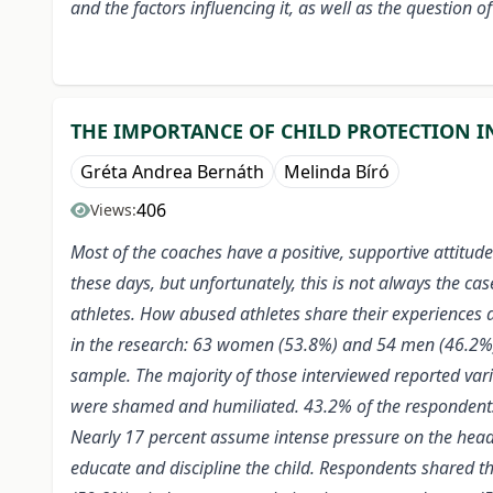
and the factors influencing it, as well as the question 
THE IMPORTANCE OF CHILD PROTECTION 
Gréta Andrea Bernáth
Melinda Bíró
406
Views:
Most of the coaches have a positive, supportive attitud
these days, but unfortunately, this is not always the
athletes. How abused athletes share their experiences
in the research: 63 women (53.8%) and 54 men (46.2%). 
sample. The majority of those interviewed reported va
were shamed and humiliated. 43.2% of the respondents 
Nearly 17 percent assume intense pressure on the head i
educate and discipline the child. Respondents shared th