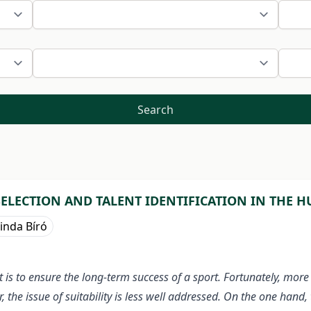
Search
SELECTION AND TALENT IDENTIFICATION IN THE 
inda Bíró
t is to ensure the long-term success of a sport. Fortunately, mor
, the issue of suitability is less well addressed. On the one hand