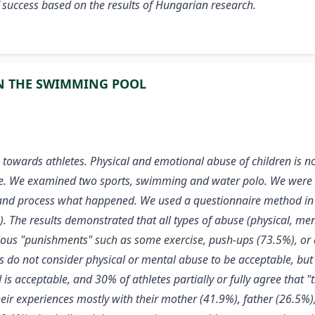
of success based on the results of Hungarian research.
IN THE SWIMMING POOL
e towards athletes. Physical and emotional abuse of children is n
 case. We examined two sports, swimming and water polo. We wer
 and process what happened. We used a questionnaire method in 
The results demonstrated that all types of abuse (physical, men
rious "punishments" such as some exercise, push-ups (73.5%), o
do not consider physical or mental abuse to be acceptable, but 
s acceptable, and 30% of athletes partially or fully agree that "
eir experiences mostly with their mother (41.9%), father (26.5%)