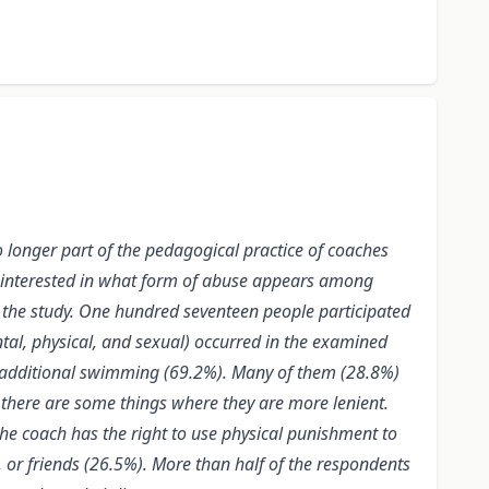
o longer part of the pedagogical practice of coaches
e interested in what form of abuse appears among
the study. One hundred seventeen people participated
tal, physical, and sexual) occurred in the examined
r additional swimming (69.2%). Many of them (28.8%)
there are some things where they are more lenient.
the coach has the right to use physical punishment to
, or friends (26.5%). More than half of the respondents