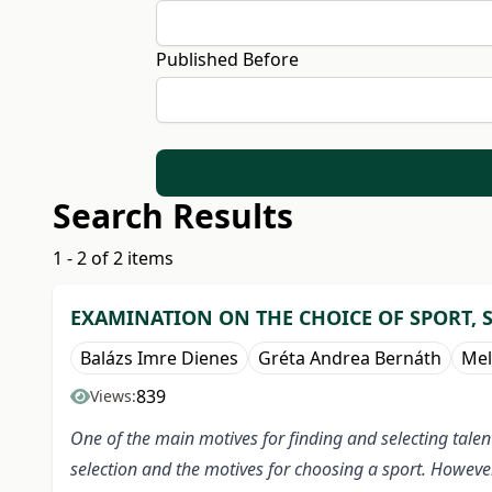
Published Before
Search Results
1 - 2 of 2 items
EXAMINATION ON THE CHOICE OF SPORT, 
Balázs Imre Dienes
Gréta Andrea Bernáth
Mel
839
Views:
One of the main motives for finding and selecting talen
selection and the motives for choosing a sport. However