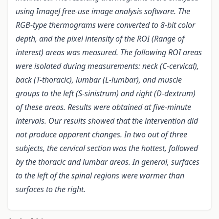
using ImageJ free-use image analysis software. The
RGB-type thermograms were converted to 8-bit color
depth, and the pixel intensity of the ROI (Range of
interest) areas was measured. The following ROI areas
were isolated during measurements: neck (C-cervical),
back (T-thoracic), lumbar (L-lumbar), and muscle
groups to the left (S-sinistrum) and right (D-dextrum)
of these areas. Results were obtained at five-minute
intervals. Our results showed that the intervention did
not produce apparent changes. In two out of three
subjects, the cervical section was the hottest, followed
by the thoracic and lumbar areas. In general, surfaces
to the left of the spinal regions were warmer than
surfaces to the right.