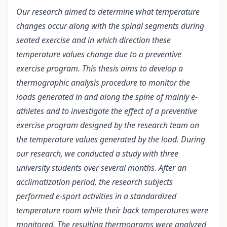
Our research aimed to determine what temperature
changes occur along with the spinal segments during
seated exercise and in which direction these
temperature values change due to a preventive
exercise program. This thesis aims to develop a
thermographic analysis procedure to monitor the
loads generated in and along the spine of mainly e-
athletes and to investigate the effect of a preventive
exercise program designed by the research team on
the temperature values generated by the load. During
our research, we conducted a study with three
university students over several months. After an
acclimatization period, the research subjects
performed e-sport activities in a standardized
temperature room while their back temperatures were
monitored. The resulting thermograms were analyzed