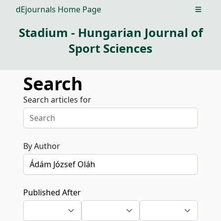
dEjournals Home Page
Open m
Stadium - Hungarian Journal of
Sport Sciences
Search
Search articles for
By Author
Published After