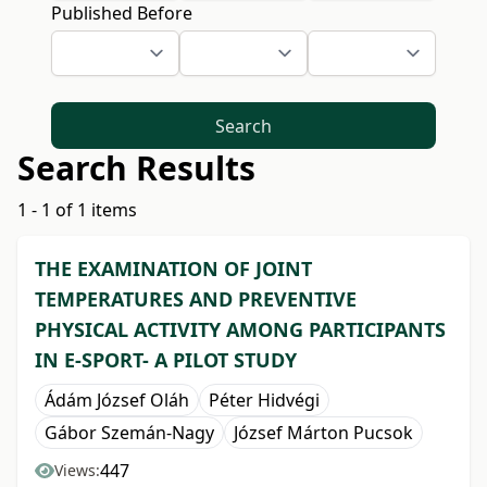
Published Before
Search
Search Results
1 - 1 of 1 items
THE EXAMINATION OF JOINT
TEMPERATURES AND PREVENTIVE
PHYSICAL ACTIVITY AMONG PARTICIPANTS
IN E-SPORT- A PILOT STUDY
Ádám József Oláh
Péter Hidvégi
Gábor Szemán-Nagy
József Márton Pucsok
447
Views: