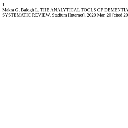
1.
Makra G, Balogh L. THE ANALYTICAL TOOLS OF DEMEN
SYSTEMATIC REVIEW. Stadium [Internet]. 2020 Mar. 20 [cited 2026