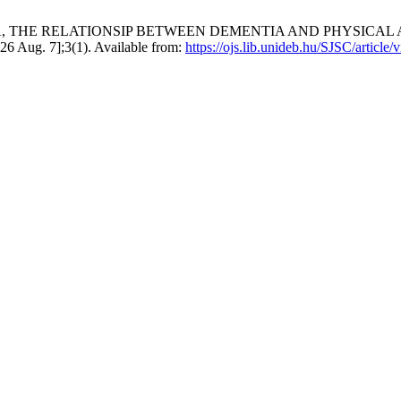
TIA, THE RELATIONSIP BETWEEN DEMENTIA AND PHYSICA
 Aug. 7];3(1). Available from:
https://ojs.lib.unideb.hu/SJSC/article