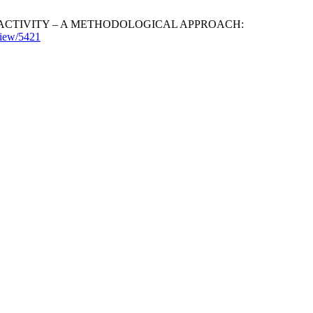
L ACTIVITY – A METHODOLOGICAL APPROACH:
/view/5421