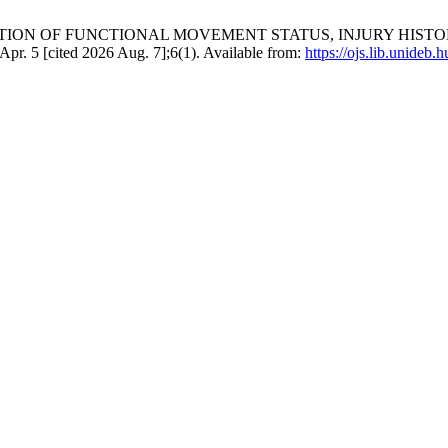
Z. EXAMINATION OF FUNCTIONAL MOVEMENT STATUS, INJURY
5 [cited 2026 Aug. 7];6(1). Available from:
https://ojs.lib.unideb