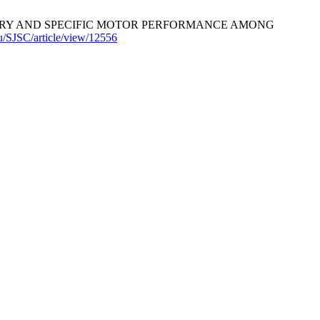
 HISTORY AND SPECIFIC MOTOR PERFORMANCE AMONG
.hu/SJSC/article/view/12556