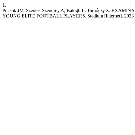
1.
Pucsok JM, Szentes-Szendrey A, Balogh L, Tarnóczy 
YOUNG ELITE FOOTBALL PLAYERS. Stadium [Internet]. 2023 Apr. 