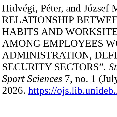
Hidvégi, Péter, and József
RELATIONSHIP BETWEE
HABITS AND WORKSIT
AMONG EMPLOYEES WO
ADMINISTRATION, DEF
SECURITY SECTORS”.
S
Sport Sciences
7, no. 1 (Jul
2026.
https://ojs.lib.unide