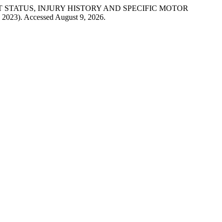
VEMENT STATUS, INJURY HISTORY AND SPECIFIC MOTOR
, 2023). Accessed August 9, 2026.