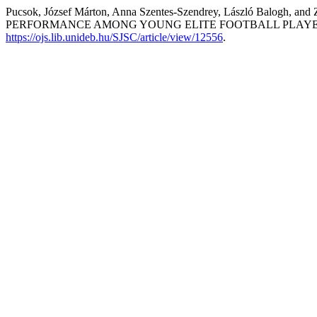
Pucsok, József Márton, Anna Szentes-Szendrey, László B
PERFORMANCE AMONG YOUNG ELITE FOOTBALL PLAYE
https://ojs.lib.unideb.hu/SJSC/article/view/12556
.