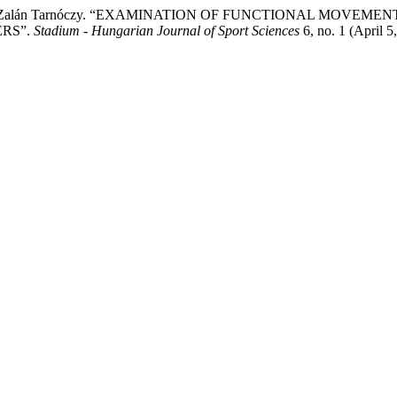
alogh, and Zalán Tarnóczy. “EXAMINATION OF FUNCTIONAL MO
RS”.
Stadium - Hungarian Journal of Sport Sciences
6, no. 1 (April 5