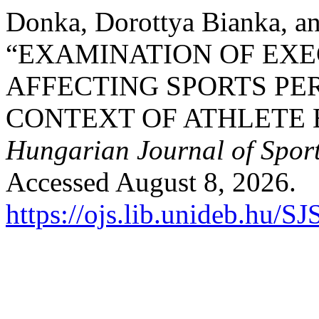
Donka, Dorottya Bianka, a
“EXAMINATION OF EXE
AFFECTING SPORTS PE
CONTEXT OF ATHLETE 
Hungarian Journal of Sport
Accessed August 8, 2026.
https://ojs.lib.unideb.hu/S