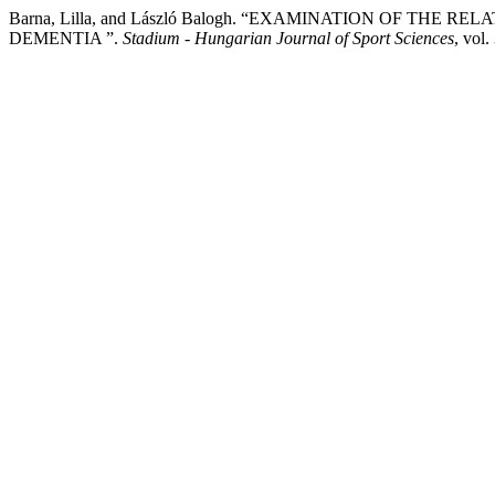
Barna, Lilla, and László Balogh. “EXAMINATION OF TH
DEMENTIA ”.
Stadium - Hungarian Journal of Sport Sciences
, vol.