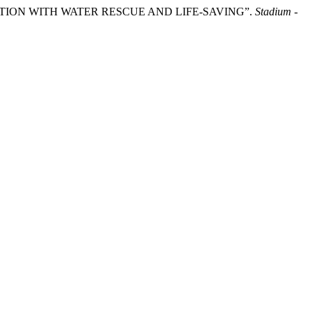
ECTION WITH WATER RESCUE AND LIFE-SAVING”.
Stadium -