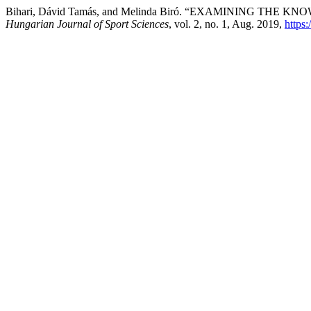
Bihari, Dávid Tamás, and Melinda Biró. “EXAMINING 
Hungarian Journal of Sport Sciences
, vol. 2, no. 1, Aug. 2019,
https