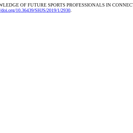
THE KNOWLEDGE OF FUTURE SPORTS PROFESSIONALS IN CONN
://doi.org/10.36439/SHJS/2019/1/2930
.