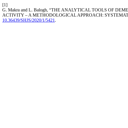
[1]
G. Makra and L. Balogh, “THE ANALYTICAL TOOLS OF 
ACTIVITY – A METHODOLOGICAL APPROACH: SYSTEMAT
10.36439/SHJS/2020/1/5421
.