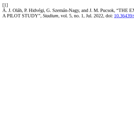
[1]
Á. J. Oláh, P. Hidvégi, G. Szemán-Nagy, and J. M. Puc
A PILOT STUDY”,
Stadium
, vol. 5, no. 1, Jul. 2022, doi:
10.36439/