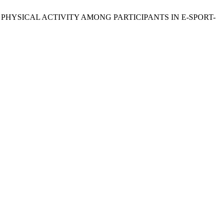
TIVE PHYSICAL ACTIVITY AMONG PARTICIPANTS IN E-SPORT-