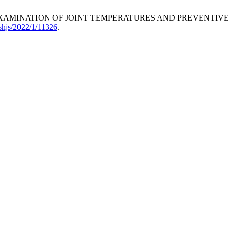
sok, “THE EXAMINATION OF JOINT TEMPERATURES AND PREVEN
shjs/2022/1/11326
.