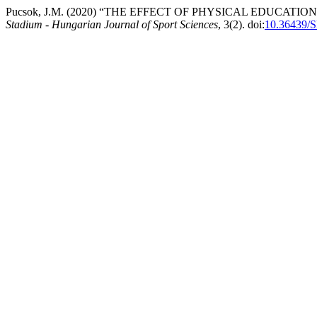
Pucsok, J.M. (2020) “THE EFFECT OF PHYSICAL EDUCATI
Stadium - Hungarian Journal of Sport Sciences
, 3(2). doi:
10.36439/S