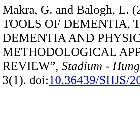
Makra, G. and Balogh, L
TOOLS OF DEMENTIA, 
DEMENTIA AND PHYSIC
METHODOLOGICAL APP
REVIEW”,
Stadium - Hunga
3(1). doi:
10.36439/SHJS/2