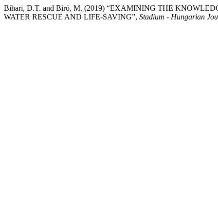
Bihari, D.T. and Biró, M. (2019) “EXAMINING THE KN
WATER RESCUE AND LIFE-SAVING”,
Stadium - Hungarian Jour