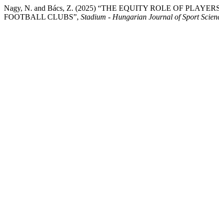
Nagy, N. and Bács, Z. (2025) “THE EQUITY ROLE OF P
FOOTBALL CLUBS”,
Stadium - Hungarian Journal of Sport Scien