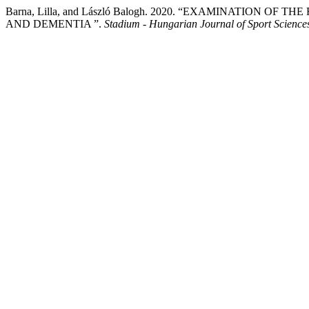
Barna, Lilla, and László Balogh. 2020. “EXAMINATION 
AND DEMENTIA ”.
Stadium - Hungarian Journal of Sport Science