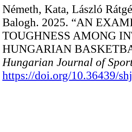
Németh, Kata, László Rátgé
Balogh. 2025. “AN EX
TOUGHNESS AMONG IN
HUNGARIAN BASKETBA
Hungarian Journal of Sport
https://doi.org/10.36439/s