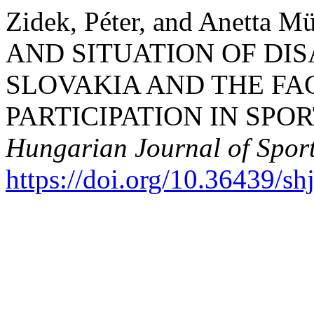
Zidek, Péter, and Anetta
AND SITUATION OF DI
SLOVAKIA AND THE FA
PARTICIPATION IN SPOR
Hungarian Journal of Sport
https://doi.org/10.36439/s