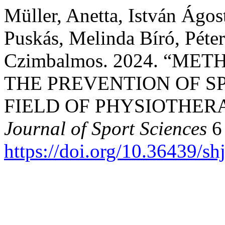
Müller, Anetta, István Ágo
Puskás, Melinda Bíró, Péte
Czimbalmos. 2024. “M
THE PREVENTION OF S
FIELD OF PHYSIOTHER
Journal of Sport Sciences
6 
https://doi.org/10.36439/s