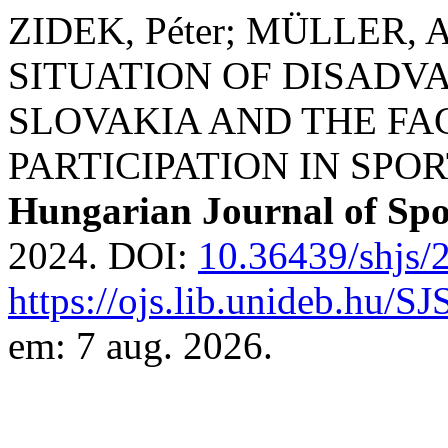
ZIDEK, Péter; MÜLLER,
SITUATION OF DISADV
SLOVAKIA AND THE FA
PARTICIPATION IN SPOR
Hungarian Journal of Spo
2024. DOI:
10.36439/shjs/
https://ojs.lib.unideb.hu/S
em: 7 aug. 2026.