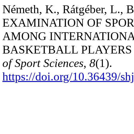
Németh, K., Rátgéber, L., B
EXAMINATION OF SPO
AMONG INTERNATIONA
BASKETBALL PLAYERS 
of Sport Sciences
,
8
(1).
https://doi.org/10.36439/s