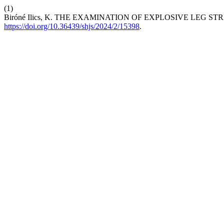
(1)
Biróné Ilics, K. THE EXAMINATION OF EXPLOSIVE LEG 
https://doi.org/10.36439/shjs/2024/2/15398
.