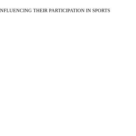
 INFLUENCING THEIR PARTICIPATION IN SPORTS