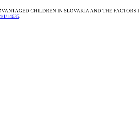
 DISADVANTAGED CHILDREN IN SLOVAKIA AND THE FACTORS
24/1/14635
.