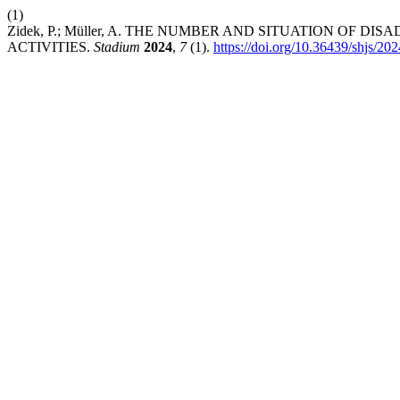
(1)
Zidek, P.; Müller, A. THE NUMBER AND SITUATION OF
ACTIVITIES.
Stadium
2024
,
7
(1).
https://doi.org/10.36439/shjs/20