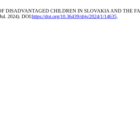
ATION OF DISADVANTAGED CHILDREN IN SLOVAKIA AND THE 
(Jul. 2024). DOI:
https://doi.org/10.36439/shjs/2024/1/14635
.