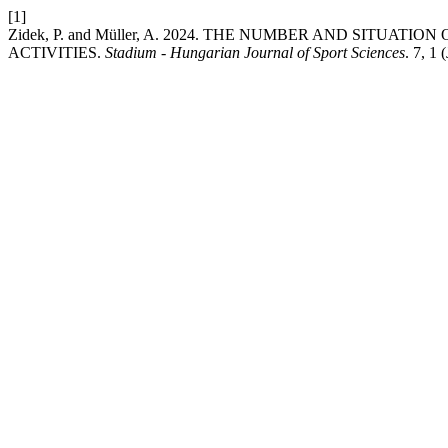
[1]
Zidek, P. and Müller, A. 2024. THE NUMBER AND SITU
ACTIVITIES.
Stadium - Hungarian Journal of Sport Sciences
. 7, 1 