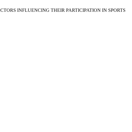
FACTORS INFLUENCING THEIR PARTICIPATION IN SPORTS