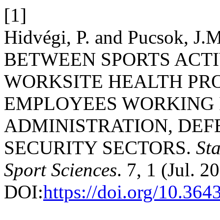
[1]
Hidvégi, P. and Pucsok, 
BETWEEN SPORTS ACTI
WORKSITE HEALTH P
EMPLOYEES WORKING I
ADMINISTRATION, DEF
SECURITY SECTORS.
St
Sport Sciences
. 7, 1 (Jul. 2
DOI:
https://doi.org/10.36