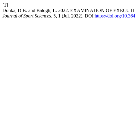
[1]
Donka, D.B. and Balogh, L. 2022. EXAMINATION OF E
Journal of Sport Sciences
. 5, 1 (Jul. 2022). DOI:
https://doi.org/10.3