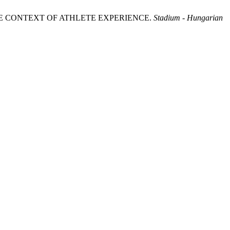
THE CONTEXT OF ATHLETE EXPERIENCE.
Stadium - Hungarian