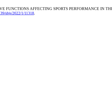
XECUTIVE FUNCTIONS AFFECTING SPORTS PERFORMANCE IN 
6439/shjs/2022/1/11318
.