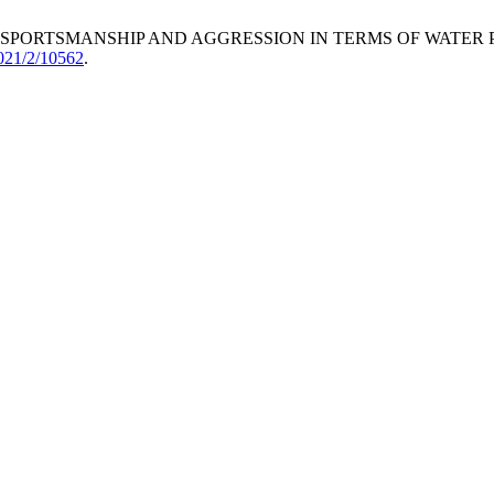
S OF SPORTSMANSHIP AND AGGRESSION IN TERMS OF WATER
2021/2/10562
.