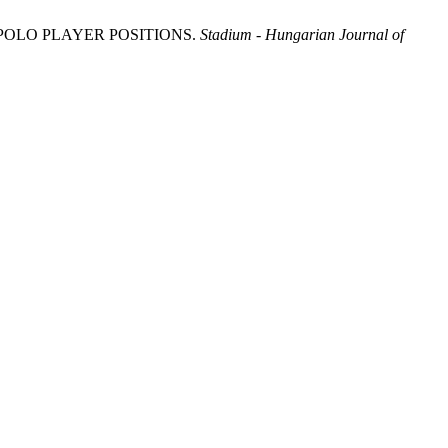
 POLO PLAYER POSITIONS.
Stadium - Hungarian Journal of