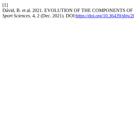
[1]
Dávid, B. et al. 2021. EVOLUTION OF THE COMPONENT
Sport Sciences
. 4, 2 (Dec. 2021). DOI:
https://doi.org/10.36439/shjs/