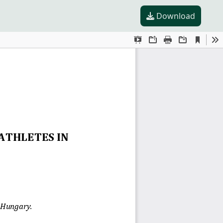
Download