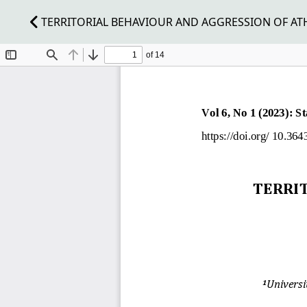
TERRITORIAL BEHAVIOUR AND AGGRESSION OF ATHL