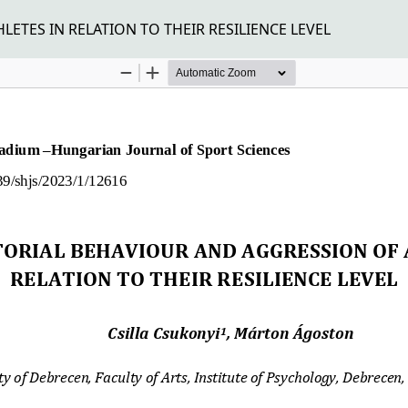
ETES IN RELATION TO THEIR RESILIENCE LEVEL